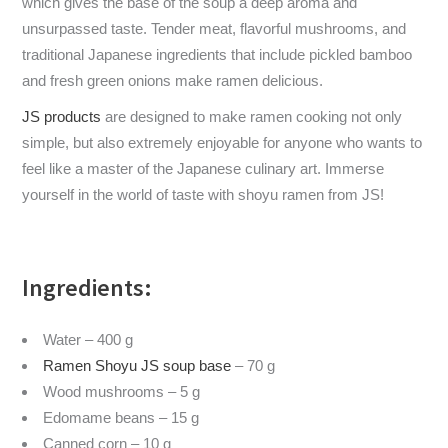
which gives the base of the soup a deep aroma and
unsurpassed taste. Tender meat, flavorful mushrooms, and
traditional Japanese ingredients that include pickled bamboo
and fresh green onions make ramen delicious.
JS products
are designed to make ramen cooking not only
simple, but also extremely enjoyable for anyone who wants to
feel like a master of the Japanese culinary art. Immerse
yourself in the world of taste with shoyu ramen from JS!
Ingredients:
Water – 400 g
Ramen Shoyu JS soup base
– 70 g
Wood mushrooms – 5 g
Edomame beans – 15 g
Canned corn – 10 g