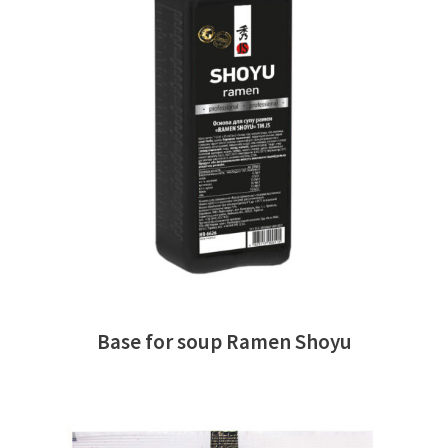
READ MORE
Base for soup Ramen Shoyu