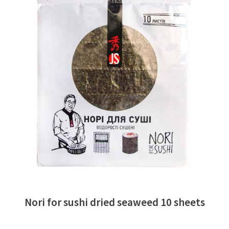
READ MORE
Nori for sushi dried seaweed 10 sheets