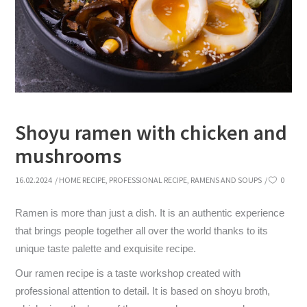
Shoyu ramen with chicken and
mushrooms
16.02.2024
HOME RECIPE
,
PROFESSIONAL RECIPE
,
RAMENS AND SOUPS
0
Ramen is more than just a dish. It is an authentic experience
that brings people together all over the world thanks to its
unique taste palette and exquisite recipe.
Our ramen recipe is a taste workshop created with
professional attention to detail. It is based on shoyu broth,