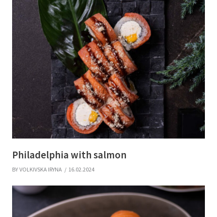
Philadelphia with salmon
BY
VOLKIVSKA IRYNA
16.02.2024