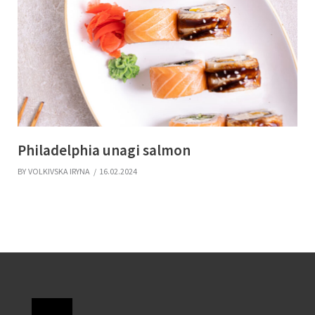
Philadelphia unagi salmon
BY
VOLKIVSKA IRYNA
16.02.2024