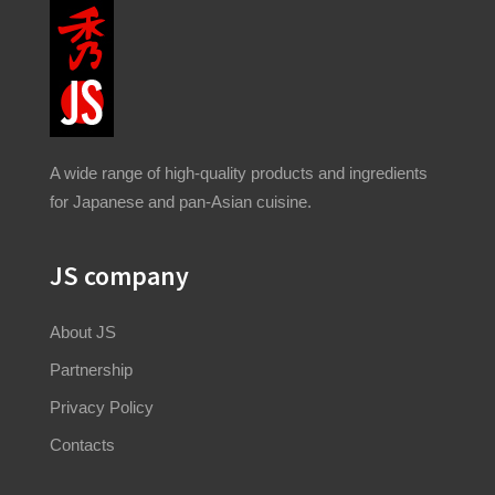
A wide range of high-quality products and ingredients
for Japanese and pan-Asian cuisine.
JS company
About JS
Partnership
Privacy Policy
Contacts