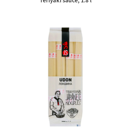
Teriyaki sauce, 1.8 l
READ MORE