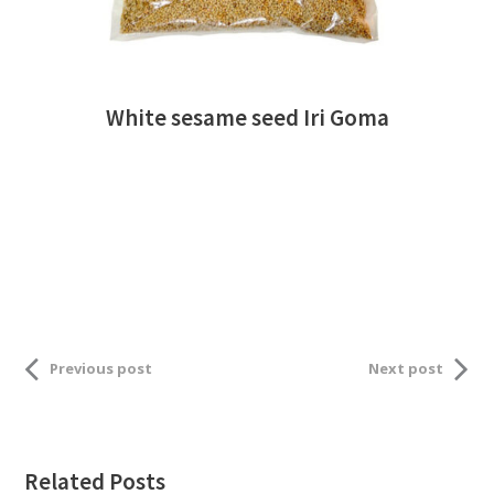
White sesame seed Iri Goma
Previous post
Next post
Related Posts