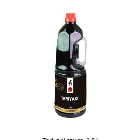
READ MORE