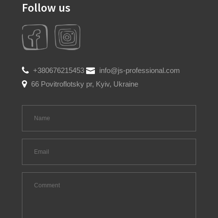
Follow us
+380676215453
info@js-professional.com
66 Povitroflotsky pr, Kyiv, Ukraine