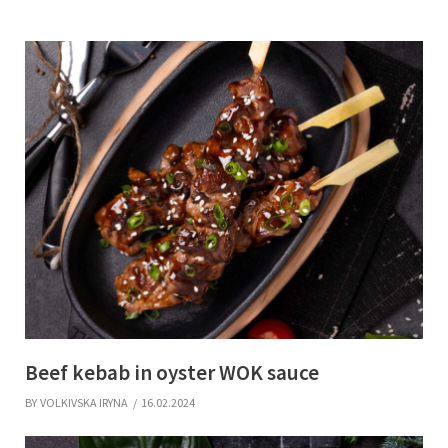
Beef kebab in oyster WOK sauce
BY
VOLKIVSKA IRYNA
16.02.2024