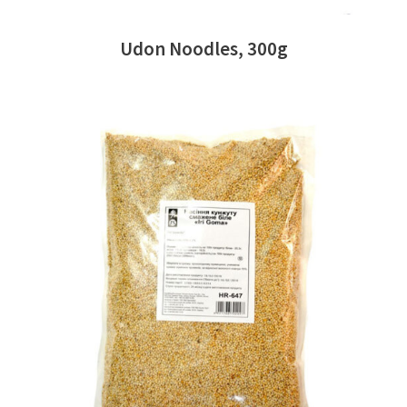
Udon Noodles, 300g
READ MORE