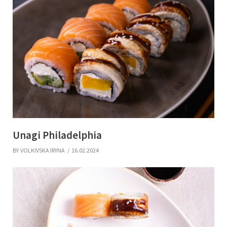
Unagi Philadelphia ​
BY
VOLKIVSKA IRYNA
16.02.2024