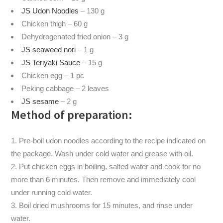
JS Udon Noodles
– 130 g
Chicken thigh – 60 g
Dehydrogenated fried onion – 3 g
JS seaweed nori
– 1 g
JS Teriyaki Sauce
– 15 g
Chicken egg – 1 pc
Peking cabbage – 2 leaves
JS sesame
– 2 g
Method of preparation:
Pre-boil udon noodles according to the recipe indicated on
the package. Wash under cold water and grease with oil.
Put chicken eggs in boiling, salted water and cook for no
more than 6 minutes. Then remove and immediately cool
under running cold water.
Boil dried mushrooms for 15 minutes, and rinse under
water.