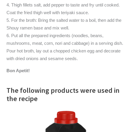
Thigh fillets salt, add pepper to taste and fry until cooked.
Coat the fried thigh well with teriyaki sauce.
For the broth: Bring the salted water to a boil, then add the
Shouy ramen base and mix well.
Put all the prepared ingredients (noodles, beans,
mushrooms, meat, corn, nori and cabbage) in a serving dish.
Pour hot broth, lay out a chopped chicken egg and decorate
with dried onions and sesame seeds.
Bon Apetit!
The following products were used in
the recipe