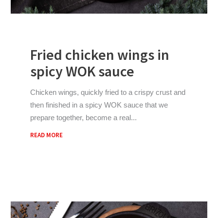
Fried chicken wings in
spicy WOK sauce
Chicken wings, quickly fried to a crispy crust and
then finished in a spicy WOK sauce that we
prepare together, become a real
READ MORE