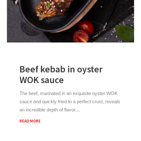
Beef kebab in oyster
WOK sauce
The beef, marinated in an exquisite oyster WOK
sauce and quickly fried to a perfect crust, reveals
an incredible depth of flavor.
READ MORE