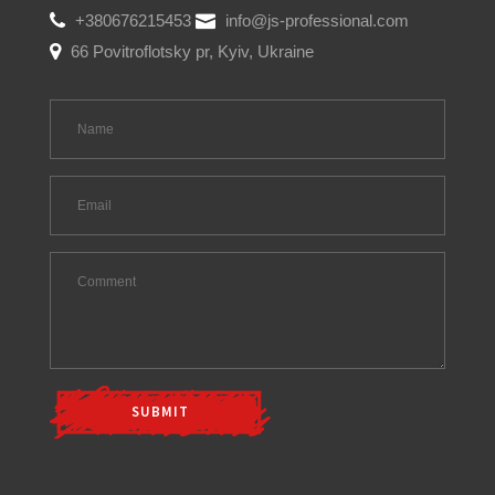
+380676215453
info@js-professional.com
66 Povitroflotsky pr, Kyiv, Ukraine