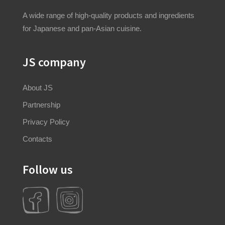
A wide range of high-quality products and ingredients
for Japanese and pan-Asian cuisine.
JS company
About JS
Partnership
Privacy Policy
Contacts
Follow us