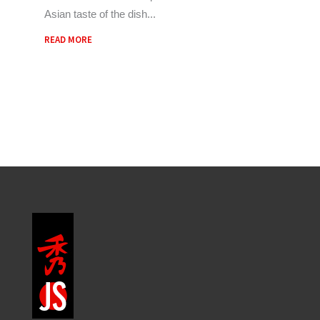
Asian taste of the dish
READ MORE