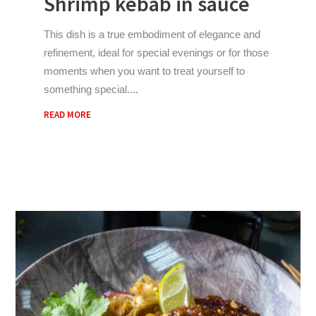
Shrimp kebab in sauce
This dish is a true embodiment of elegance and
refinement, ideal for special evenings or for those
moments when you want to treat yourself to
something special.
READ MORE