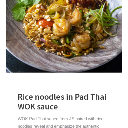
Rice noodles in Pad Thai
WOK sauce
WOK Pad Thai sauce from JS paired with rice
noodles reveal and emphasize the authentic