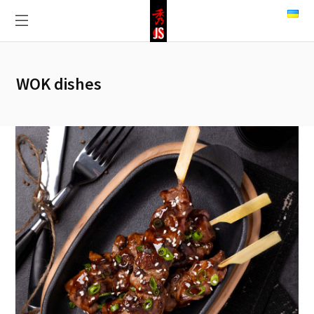
WOK dishes