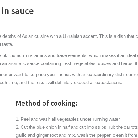
in sauce
he depths of Asian cuisine with a Ukrainian accent. This is a dish tha
 taste.
eful. It is rich in vitamins and trace elements, which makes it an idea
an aromatic sauce containing fresh vegetables, spices and herbs, the
inner or want to surprise your friends with an extraordinary dish, our
uch time, and the result will definitely exceed all expectations.
Method of cooking:
Peel and wash all vegetables under running water.
Cut the blue onion in half and cut into strips, rub the carro
garlic and ginger root and mix, wash the pepper, clean it from 