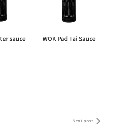
er sauce
WOK Pad Tai Sauce
Next post