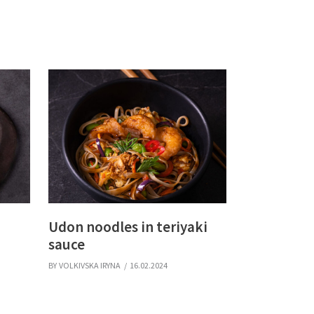
Udon noodles in teriyaki
sauce
BY
VOLKIVSKA IRYNA
16.02.2024