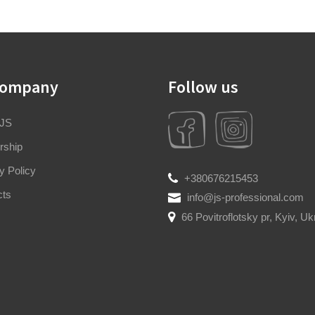
company
Follow us
 JS
rship
y Policy
+380676215453
cts
info@js-professional.com
66 Povitroflotsky pr, Kyiv, Uk