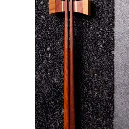
Sea
Sal
Soy
Bas
Ute