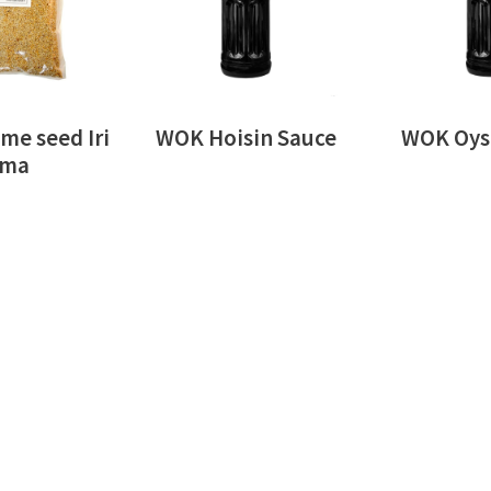
me seed Iri
WOK Hoisin Sauce
WOK Oyst
ma