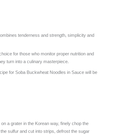
t combines tenderness and strength, simplicity and
l choice for those who monitor proper nutrition and
y turn into a culinary masterpiece.
 recipe for Soba Buckwheat Noodles in Sauce will be
ts on a grater in the Korean way, finely chop the
the sulfur and cut into strips, defrost the sugar