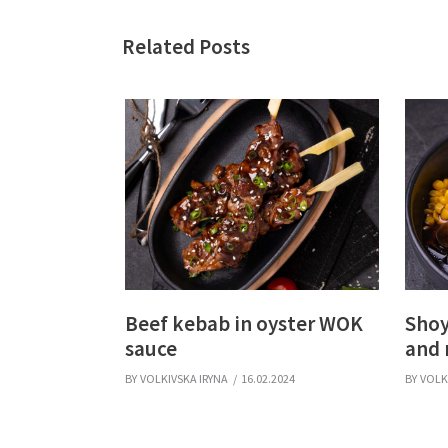
Related Posts
Beef kebab in oyster WOK
Shoy
sauce
and
BY
VOLKIVSKA IRYNA
16.02.2024
BY
VOLK