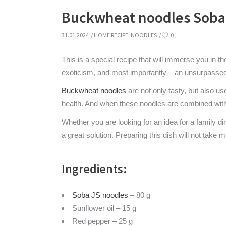
Buckwheat noodles Soba 
31.01.2024
HOME RECIPE
,
NOODLES
0
This is a special recipe that will immerse you in t
exoticism, and most importantly – an unsurpassed
Buckwheat noodles
are not only tasty, but also us
health. And when these noodles are combined with 
Whether you are looking for an idea for a family d
a great solution. Preparing this dish will not take m
Ingredients:
Soba JS noodles
– 80 g
Sunflower oil – 15 g
Red pepper – 25 g