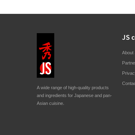
JS 
About
Partne
Privac
Conta
A wide range of high-quality products
and ingredients for Japanese and pan-
Asian cuisine.