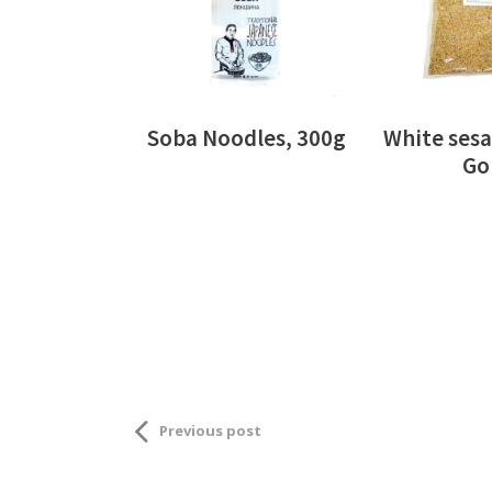
Soba Noodles, 300g
White sesa
Go
Previous post