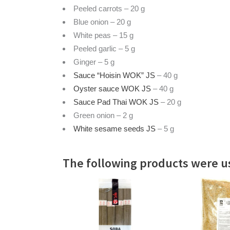
Peeled carrots – 20 g
Blue onion – 20 g
White peas – 15 g
Peeled garlic – 5 g
Ginger – 5 g
Sauce “Hoisin WOK” JS
– 40 g
Oyster sauce WOK JS
– 40 g
Sauce Pad Thai WOK JS
– 20 g
Green onion – 2 g
White sesame seeds JS
– 5 g
The following products were us
READ MORE
READ