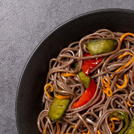
sonings
ads
 products
ics for soups
nsils