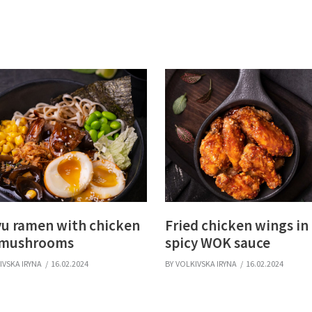
u ramen with chicken
Fried chicken wings in
 mushrooms
spicy WOK sauce
IVSKA IRYNA
16.02.2024
BY
VOLKIVSKA IRYNA
16.02.2024