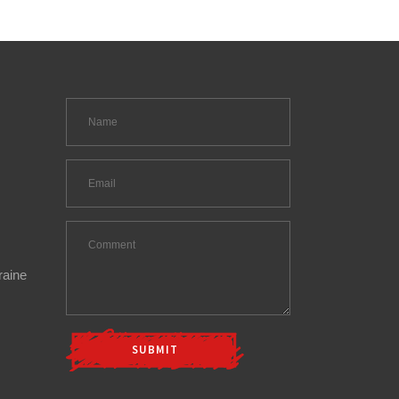
raine