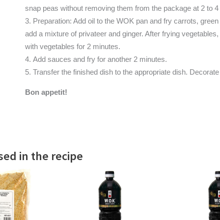
snap peas without removing them from the package at 2 to 4
Preparation: Add oil to the WOK pan and fry carrots, gree
add a mixture of privateer and ginger. After frying vegetables
with vegetables for 2 minutes.
Add sauces and fry for another 2 minutes.
Transfer the finished dish to the appropriate dish. Decorate
Bon appetit!
ed in the recipe
 MORE
READ MORE
READ