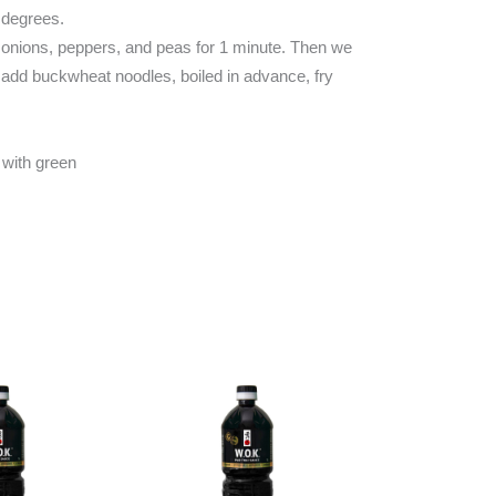
 degrees.
n onions, peppers, and peas for 1 minute. Then we
, add buckwheat noodles, boiled in advance, fry
 with green
 MORE
READ MORE