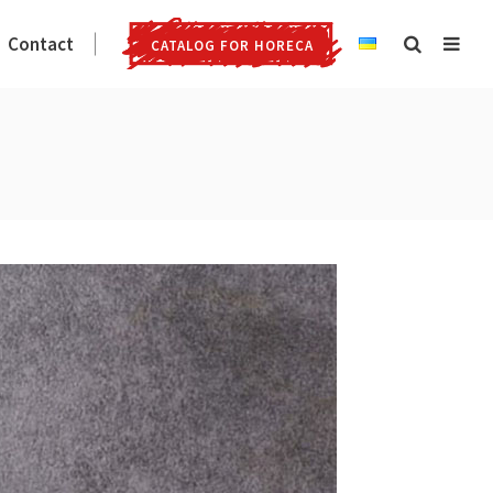
Contact
CATALOG FOR HORECA