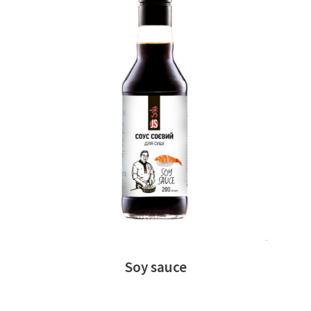
READ MORE
Soy sauce