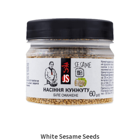
READ MORE
White Sesame Seeds