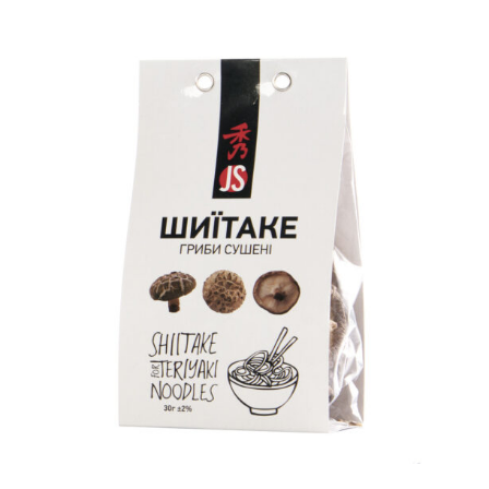
READ MORE