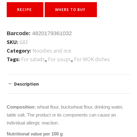
RECIPE
WHERE TO BUY
Barcode:
4820179361032
SKU:
683
Category:
Noodles and rice
Tags:
For salads
,
For soups
,
For WOK dishes
Description
Composition:
wheat flour, buckwheat flour, drinking water,
table salt. The product or its components can cause an
individual allergic reaction.
Nutritional value per 100 g