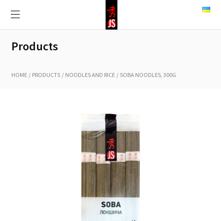
Products
HOME
PRODUCTS
NOODLES AND RICE
SOBA NOODLES, 300G