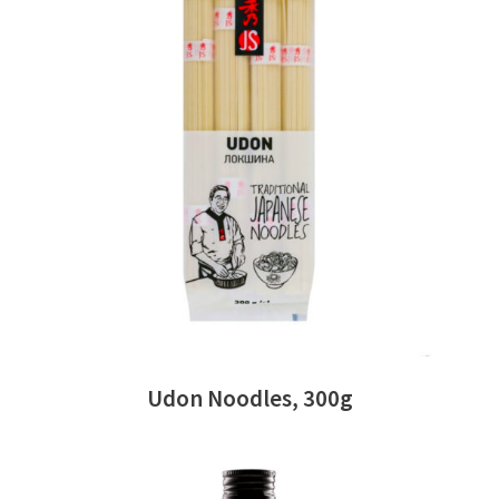
READ MORE
Udon Noodles, 300g