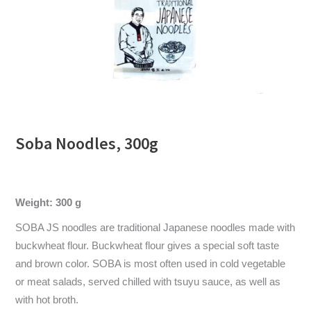
Soba Noodles, 300g
Weight: 300 g
SOBA JS noodles are traditional Japanese noodles made with
buckwheat flour. Buckwheat flour gives a special soft taste
and brown color. SOBA is most often used in cold vegetable
or meat salads, served chilled with tsuyu sauce, as well as
with hot broth.