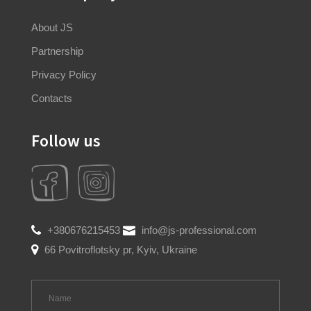
About JS
Partnership
Privacy Policy
Contacts
Follow us
+380676215453
info@js-professional.com
66 Povitroflotsky pr, Kyiv, Ukraine