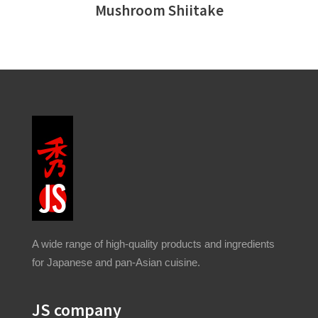
Mushroom Shiitake
A wide range of high-quality products and ingredients
for Japanese and pan-Asian cuisine.
JS company