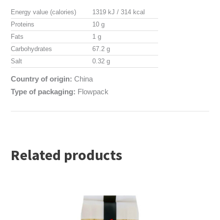
Energy value (calories)
1319 kJ / 314 kcal
Proteins
10 g
Fats
1 g
Carbohydrates
67.2 g
Salt
0.32 g
Country of origin:
China
Type of packaging:
Flowpack
Related products