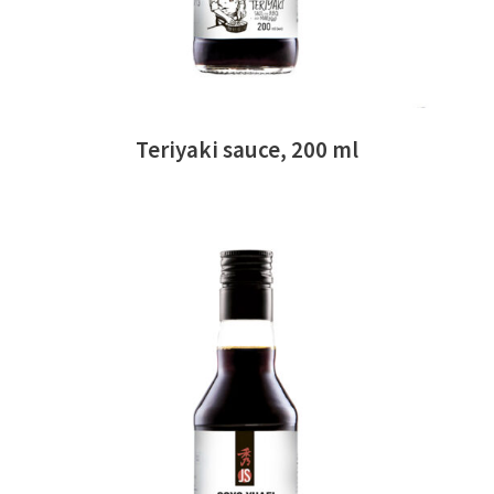
Teriyaki sauce, 200 ml
READ MORE