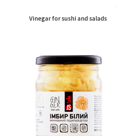
Vinegar for sushi and salads
READ MORE