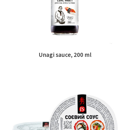
Unagi sauce, 200 ml