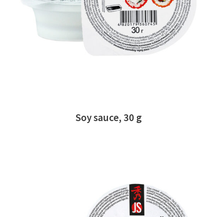
READ MORE
Soy sauce, 30 g