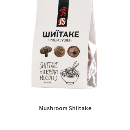
READ MORE
Mushroom Shiitake