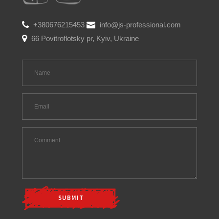
+380676215453
info@js-professional.com
66 Povitroflotsky pr, Kyiv, Ukraine