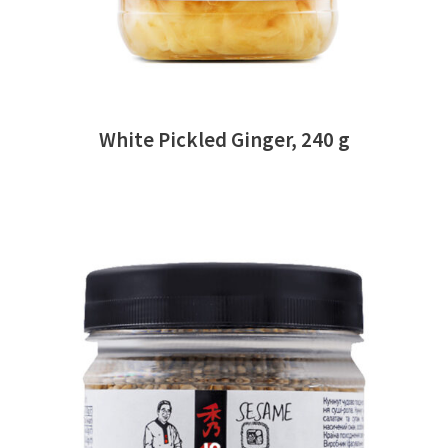
White Pickled Ginger, 240 g
READ MORE