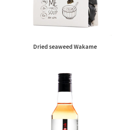
Dried seaweed Wakame
READ MORE