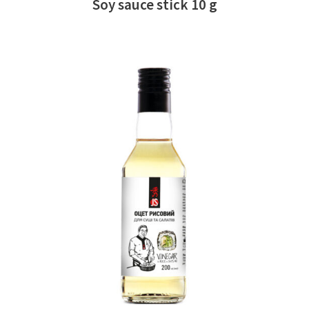
Soy sauce stick 10 g
READ MORE