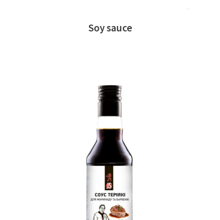
Soy sauce
READ MORE