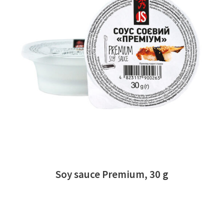
READ MORE
Soy sauce Premium, 30 g