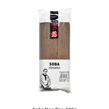
READ MORE