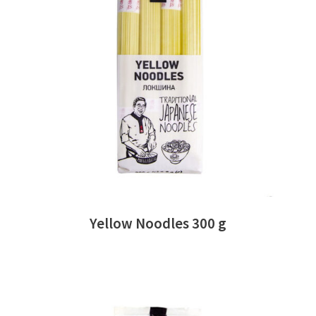
READ MORE
Yellow Noodles 300 g