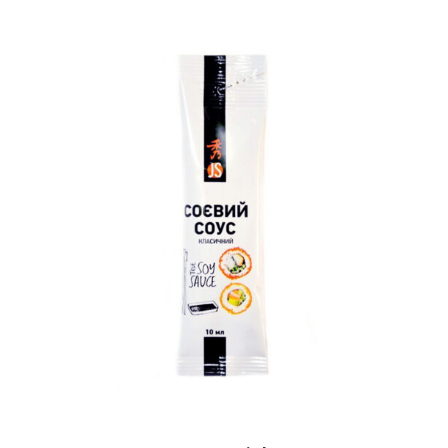
READ MORE