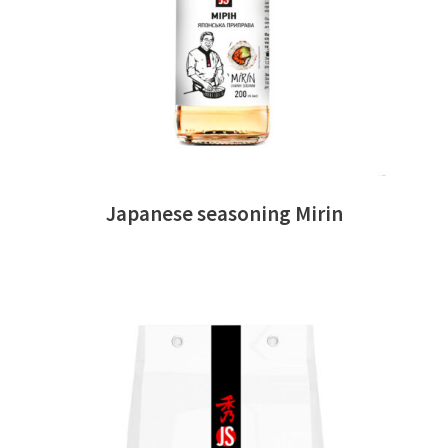
Japanese seasoning Mirin