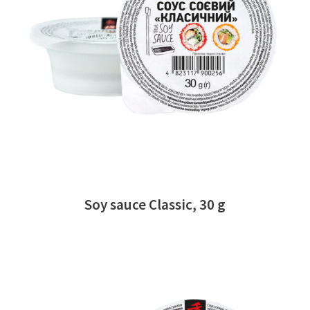
READ MORE
Soy sauce Classic, 30 g