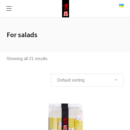
For salads
Showing all 21 results
Default sorting