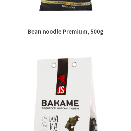
Bean noodle Premium, 500g
READ MORE