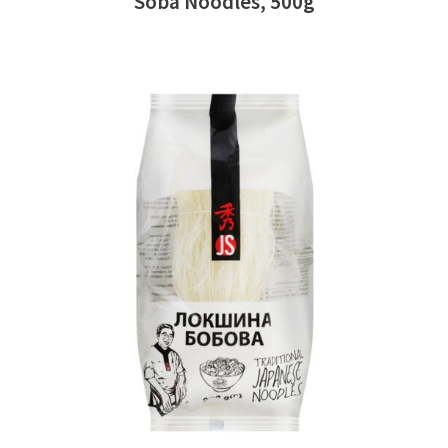
Soba Noodles, 500g
READ MORE