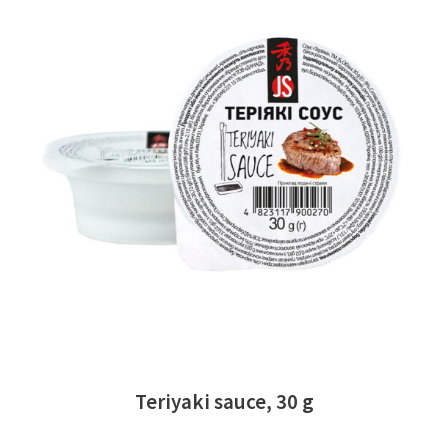
READ MORE
Teriyaki sauce, 30 g