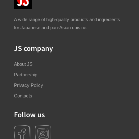
A wide range of high-quality products and ingredients
for Japanese and pan-Asian cuisine.
JS company
About JS
Partnership
Privacy Policy
Contacts
Follow us