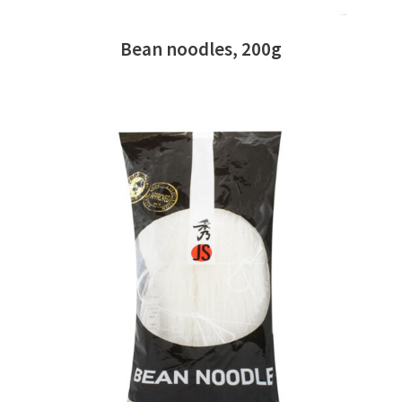
Bean noodles, 200g
READ MORE