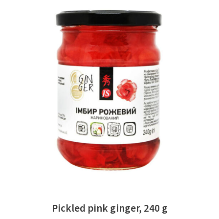
READ MORE
Pickled pink ginger, 240 g