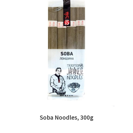
READ MORE
Soba Noodles, 300g