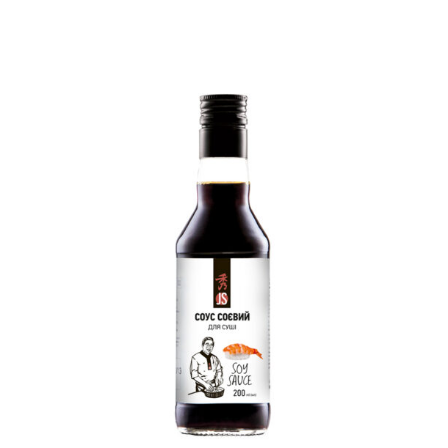
READ MORE