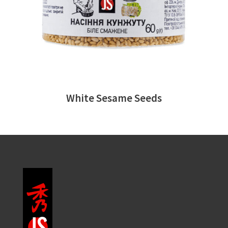
White Sesame Seeds