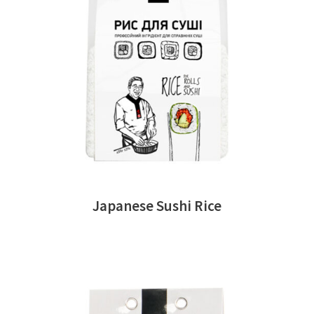
READ MORE
Japanese Sushi Rice