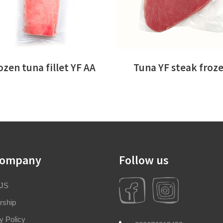
ozen tuna fillet YF AA
Tuna YF steak froz
company
Follow us
 JS
rship
y Policy