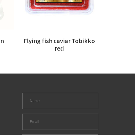
en
Flying fish caviar Tobikko
red