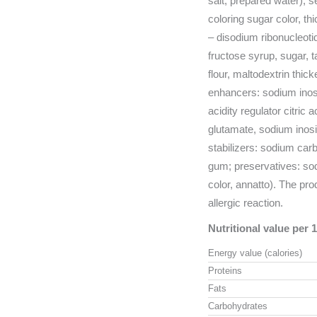
salt, prepared water), se
coloring sugar color, t
– disodium ribonucleoti
fructose syrup, sugar, 
flour, maltodextrin thic
enhancers: sodium inos
acidity regulator citric
glutamate, sodium inos
stabilizers: sodium car
gum; preservatives: so
color, annatto). The pr
allergic reaction.
Nutritional value per 
Energy value (calories)
Proteins
Fats
Carbohydrates