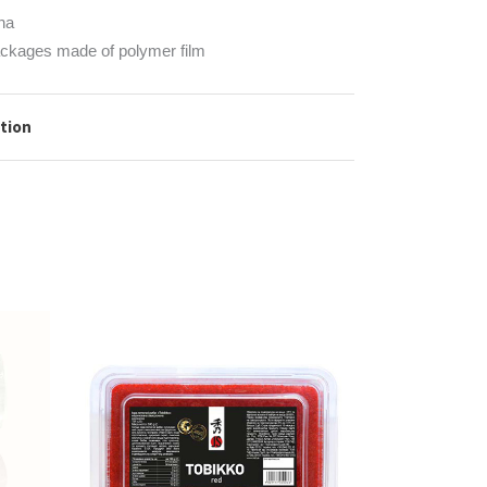
na
ckages made of polymer film
ation
READ MORE