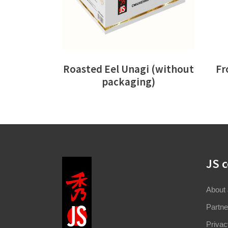
Roasted Eel Unagi (without
Fr
packaging)
JS 
About
Partne
Privac