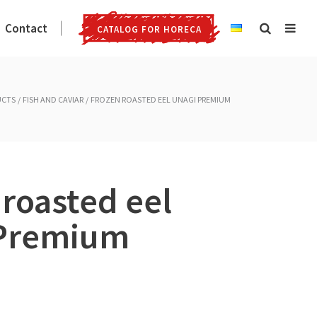
Contact
CATALOG FOR HORECA
UCTS
FISH AND CAVIAR
FROZEN ROASTED EEL UNAGI PREMIUM
 roasted eel
 Premium