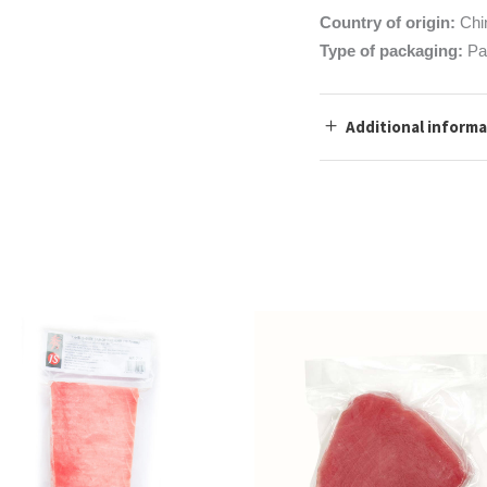
Country of origin:
Chi
Type of packaging:
Pa
Additional inform
READ MORE
READ MORE