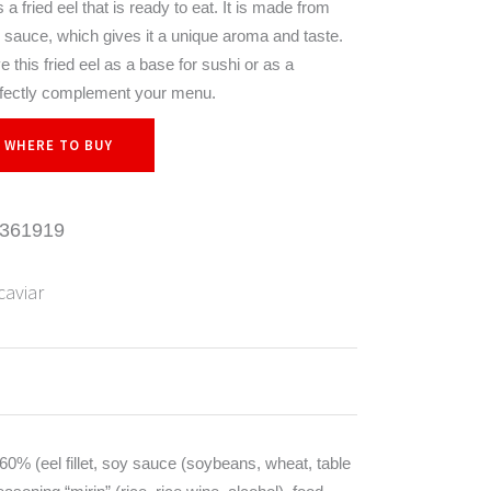
a fried eel that is ready to eat. It is made from
i sauce, which gives it a unique aroma and taste.
 this fried eel as a base for sushi or as a
perfectly complement your menu.
WHERE TO BUY
361919
caviar
l 60% (eel fillet, soy sauce (soybeans, wheat, table