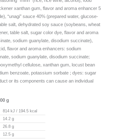
asoning “mirin” (rice, rice wine, alcohol), food
hickener xanthan gum, flavor and aroma enhancer 5
de), “unagi” sauce 40% (prepared water, glucose-
table salt, dehydrated soy sauce (soybeans, wheat
kener, table salt, sugar color dye, flavor and aroma
inate, sodium guanylate, disodium succinate),
 acid, flavor and aroma enhancers: sodium
inate, sodium guanylate, disodium succinate;
boxymethyl cellulose, xanthan gum, locust bean
dium benzoate, potassium sorbate ; dyes: sugar
oduct or its components can cause an individual
100 g
814 kJ / 194.5 kcal
14.2 g
26.8 g
12.5 g