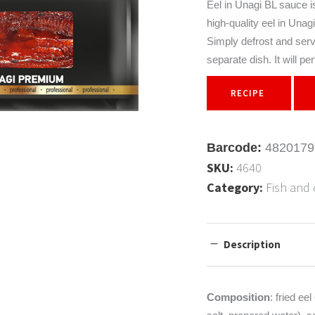
Eel in Unagi BL sauce is 
sonings
high-quality eel in Unag
ads
Simply defrost and serve
 products
separate dish. It will 
ics for soups
RECIPE
nsils
Barcode:
4820179
SKU:
4640
Category:
Fish and 
Description
Composition
: fried ee