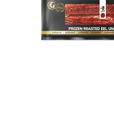
Sea
Sal
Soy
Bas
Ute