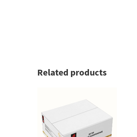
Related products
READ MORE