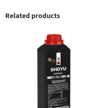
Related products
READ MORE