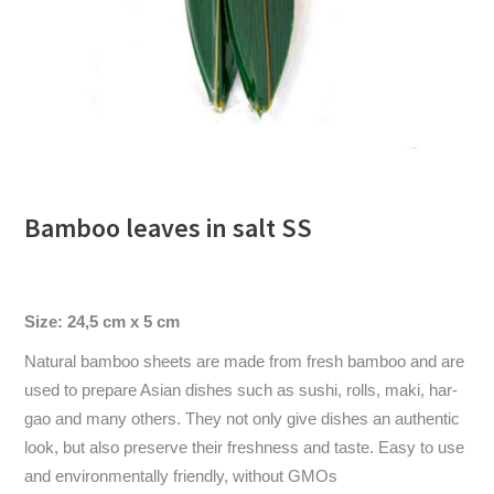
Bamboo leaves in salt SS
Size: 24,5 cm x 5 cm
Natural bamboo sheets are made from fresh bamboo and are
used to prepare Asian dishes such as sushi, rolls, maki, har-
gao and many others. They not only give dishes an authentic
look, but also preserve their freshness and taste. Easy to use
and environmentally friendly, without GMOs