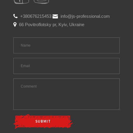
+380676215453
info@js-professional.com
66 Povitroflotsky pr, Kyiv, Ukraine