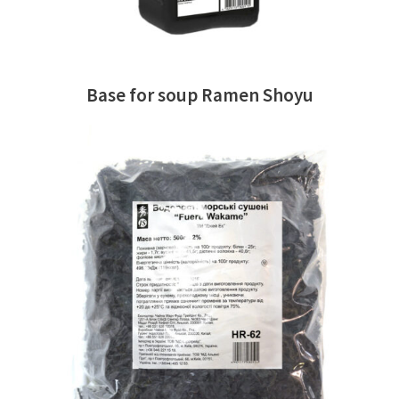
Base for soup Ramen Shoyu
READ MORE