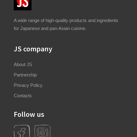
A wide range of high-quality products and ingredients
for Japanese and pan-Asian cuisine.
JS company
About JS
Partnership
Privacy Policy
Contacts
Follow us