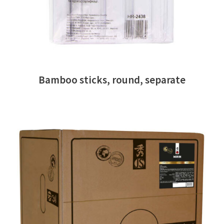
Bamboo sticks, round, separate
READ MORE