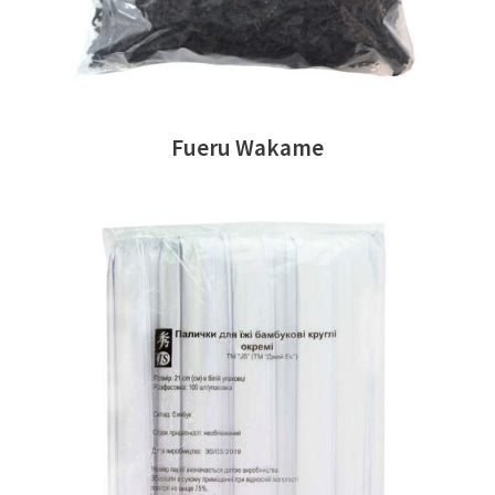
Fueru Wakame
READ MORE