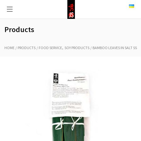
Products
,
HOME
PRODUCTS
FOOD SERVICE
SOY PRODUCTS
BAMBOO LEAVES IN SALT SS