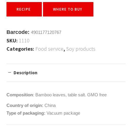
RECIPE
WHERE TO BUY
Barcode:
4901177120767
SKU:
1110
Categories:
Food service
,
Soy products
Description
Composition
: Bamboo leaves, table salt. GMO free
Country of origin:
China
Type of packaging:
Vacuum package