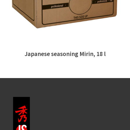
Japanese seasoning Mirin, 18 l