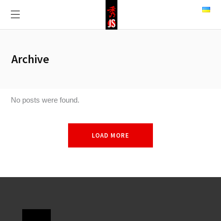
Archive
No posts were found.
LOAD MORE