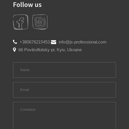
Follow us
+380676215453
info@js-professional.com
66 Povitroflotsky pr, Kyiv, Ukraine