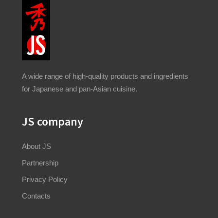
A wide range of high-quality products and ingredients
for Japanese and pan-Asian cuisine.
JS company
About JS
Partnership
Privacy Policy
Contacts