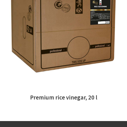
READ MORE
Premium rice vinegar, 20 l