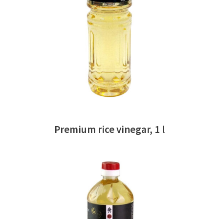
READ MORE
Premium rice vinegar, 1 l