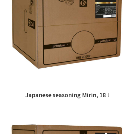
READ MORE
Japanese seasoning Mirin, 18 l