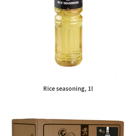
READ MORE
Rice seasoning, 1l