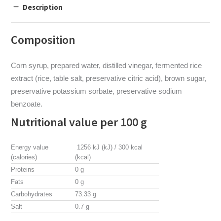
Description
Composition
Corn syrup, prepared water, distilled vinegar, fermented rice
extract (rice, table salt, preservative citric acid), brown sugar,
preservative potassium sorbate, preservative sodium
benzoate.
Nutritional value per 100 g
Energy value
1256 kJ (kJ) / 300 kcal
(calories)
(kcal)
Proteins
0 g
Fats
0 g
Carbohydrates
73.33 g
Salt
0.7 g