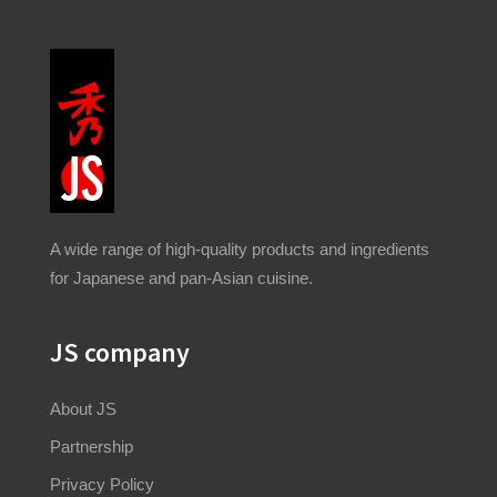
A wide range of high-quality products and ingredients
for Japanese and pan-Asian cuisine.
JS company
About JS
Partnership
Privacy Policy