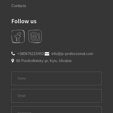
Contacts
Follow us
+380676215453
info@js-professional.com
66 Povitroflotsky pr, Kyiv, Ukraine