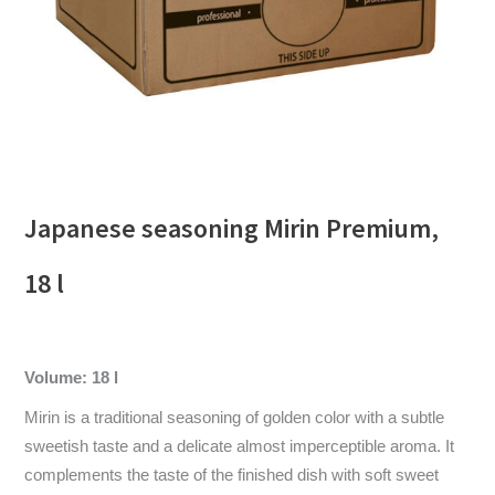
Japanese seasoning Mirin Premium,
18 l
Volume: 18 l
Mirin is a traditional seasoning of golden color with a subtle
sweetish taste and a delicate almost imperceptible aroma. It
complements the taste of the finished dish with soft sweet