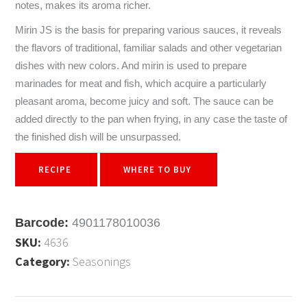
notes, makes its aroma richer.
Mirin JS is the basis for preparing various sauces, it reveals
the flavors of traditional, familiar salads and other vegetarian
dishes with new colors. And mirin is used to prepare
marinades for meat and fish, which acquire a particularly
pleasant aroma, become juicy and soft. The sauce can be
added directly to the pan when frying, in any case the taste of
the finished dish will be unsurpassed.
RECIPE
WHERE TO BUY
Barcode:
4901178010036
SKU:
4636
Category:
Seasonings