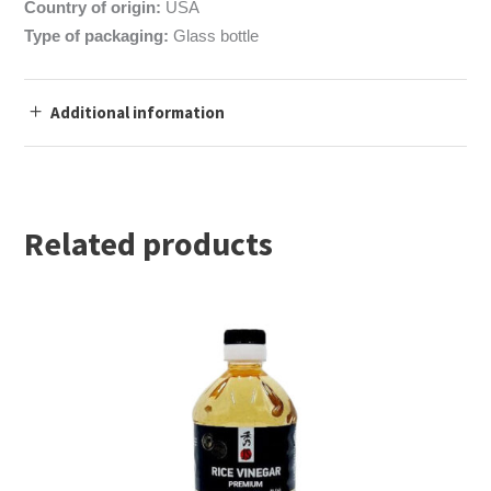
Country of origin:
USA
Type of packaging:
Glass bottle
Additional information
Related products