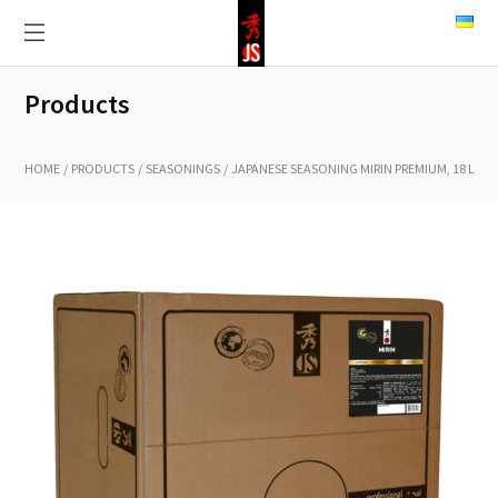
Products
HOME
PRODUCTS
SEASONINGS
JAPANESE SEASONING MIRIN PREMIUM, 18 L