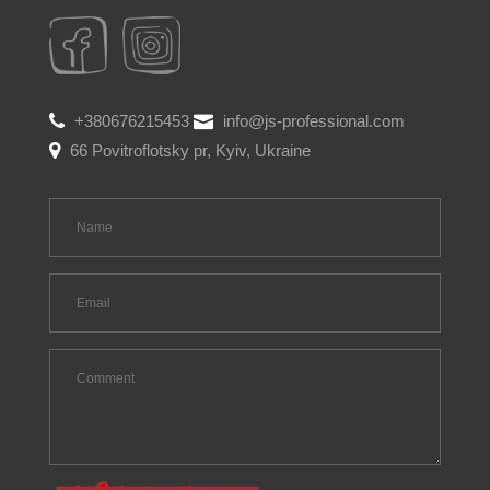
+380676215453
info@js-professional.com
66 Povitroflotsky pr, Kyiv, Ukraine