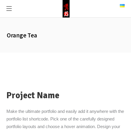
Orange Tea
Project Name
Make the ultimate portfolio and easily add it anywhere with the
portfolio list shortcode. Pick one of the carefully designed
portfolio layouts and choose a hover animation. Design your