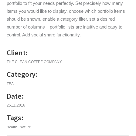
portfolio to fit your needs perfectly. Set precisely how many
items you would like to display, choose which portfolio items
should be shown, enable a category filter, set a desired
number of columns – portfolio lists are intuitive and easy to
control. Add social share functionality.
Client:
THE CLEAN COFFEE COMPANY
Category:
TEA
Date:
25.11.2016
Tags:
Health
Nature