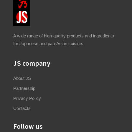
A wide range of high-quality products and ingredients
for Japanese and pan-Asian cuisine.
JS company
About JS
Partnership
Privacy Policy
Contacts
Follow us