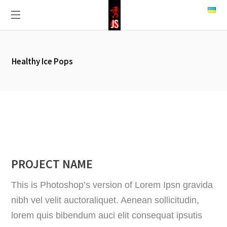
Healthy Ice Pops
PROJECT NAME
This is Photoshop’s version of Lorem Ipsn gravida
nibh vel velit auctoraliquet. Aenean sollicitudin,
lorem quis bibendum auci elit consequat ipsutis