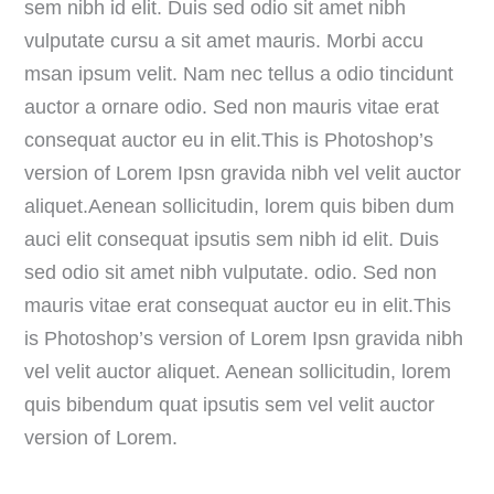
sem nibh id elit. Duis sed odio sit amet nibh
vulputate cursu a sit amet mauris. Morbi accu
msan ipsum velit. Nam nec tellus a odio tincidunt
auctor a ornare odio. Sed non mauris vitae erat
consequat auctor eu in elit.This is Photoshop’s
version of Lorem Ipsn gravida nibh vel velit auctor
aliquet.Aenean sollicitudin, lorem quis biben dum
auci elit consequat ipsutis sem nibh id elit. Duis
sed odio sit amet nibh vulputate. odio. Sed non
mauris vitae erat consequat auctor eu in elit.This
is Photoshop’s version of Lorem Ipsn gravida nibh
vel velit auctor aliquet. Aenean sollicitudin, lorem
quis bibendum quat ipsutis sem vel velit auctor
version of Lorem.