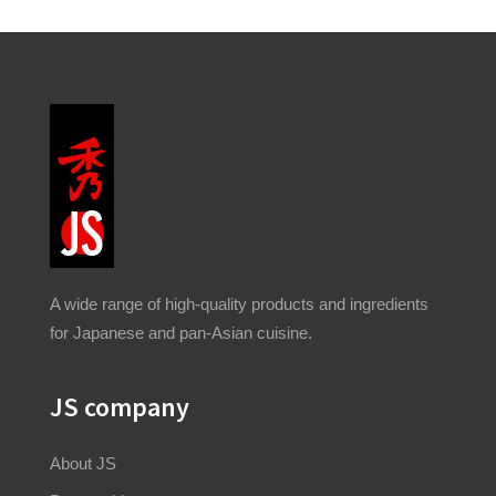
A wide range of high-quality products and ingredients
for Japanese and pan-Asian cuisine.
JS company
About JS