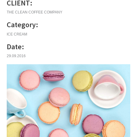
CLIENT:
THE CLEAN COFFEE COMPANY
Category:
ICE CREAM
Date:
29.09.2016