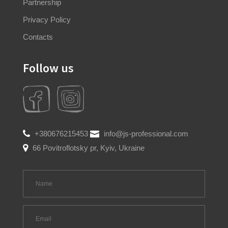
Partnership
Privacy Policy
Contacts
Follow us
+380676215453
info@js-professional.com
66 Povitroflotsky pr, Kyiv, Ukraine