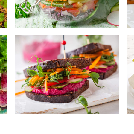
sonings
ads
 products
ics for soups
nsils