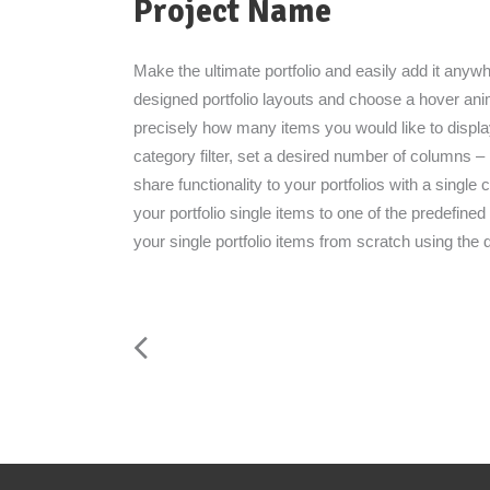
Project Name
Make the ultimate portfolio and easily add it anywhe
designed portfolio layouts and choose a hover anima
precisely how many items you would like to displa
category filter, set a desired number of columns – po
share functionality to your portfolios with a single 
your portfolio single items to one of the predefin
your single portfolio items from scratch using the 