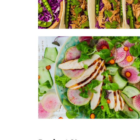
Sea
Sal
Soy
Bas
Ute