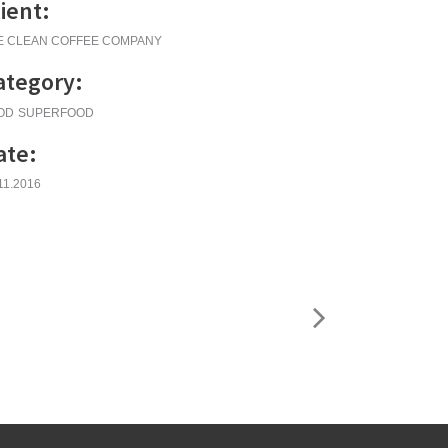
lient:
E CLEAN COFFEE COMPANY
ategory:
OD
SUPERFOOD
ate:
11.2016