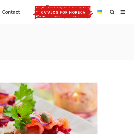
Contact
CATALOG FOR HORECA