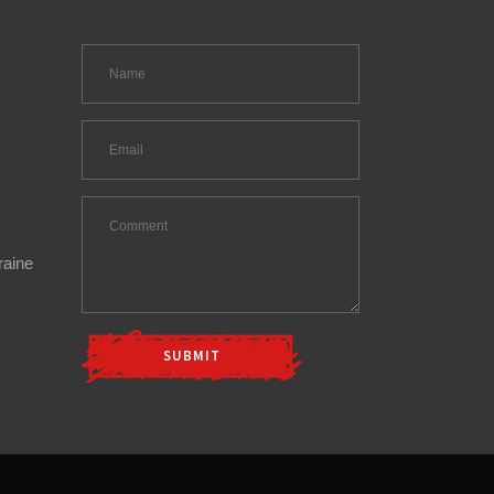
raine