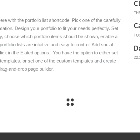
C
TH
re with the portfolio list shortcode. Pick one of the carefully
C
tion. Design your portfolio to fit your needs perfectly. Set
FO
y, choose which portfolio items should be shown, enable a
rtfolio lists are intuitive and easy to control. Add social
D
click in the Elated options. You have the option to either set
22.
ed templates, or set one of the custom templates and create
drag-and-drop page builder.