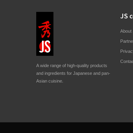
JS 
About
Partne
Privac
Conta
A wide range of high-quality products
and ingredients for Japanese and pan-
Asian cuisine.