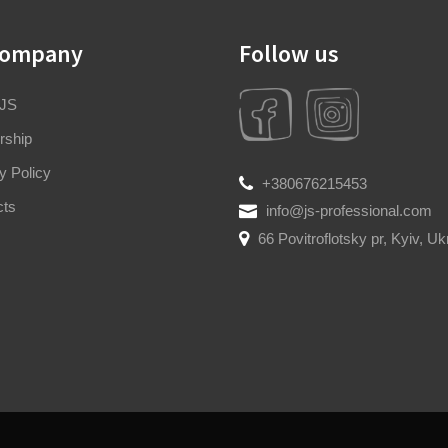
company
Follow us
 JS
rship
y Policy
+380676215453
cts
info@js-professional.com
66 Povitroflotsky pr, Kyiv, Uk