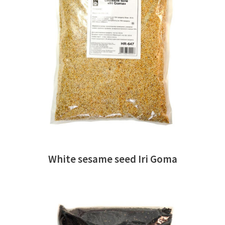
READ MORE
White sesame seed Iri Goma