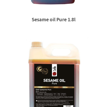
Sesame oil Pure 1.8l
READ MORE