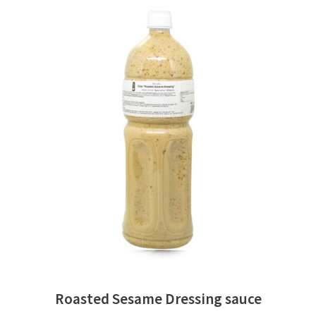
READ MORE
Roasted Sesame Dressing sauce