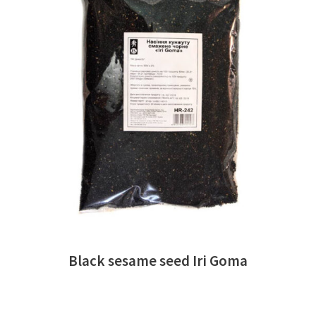
READ MORE
Black sesame seed Iri Goma