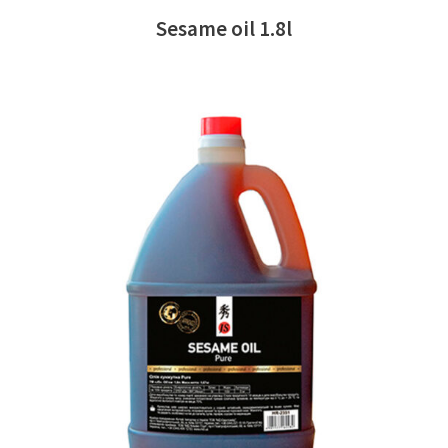
Sesame oil 1.8l
READ MORE