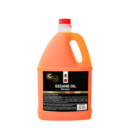
READ MORE