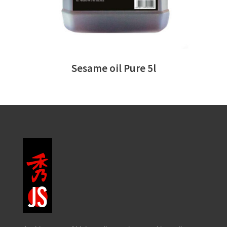
Sesame oil Pure 5l