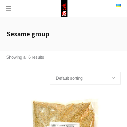
Sesame group
Showing all 6 results
Default sorting