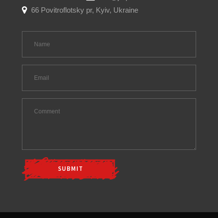
66 Povitroflotsky pr, Kyiv, Ukraine