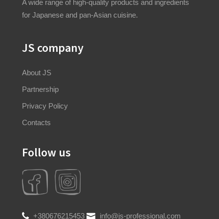
A wide range of high-quality products and ingredients
for Japanese and pan-Asian cuisine.
JS company
About JS
Partnership
Privacy Policy
Contacts
Follow us
+380676215453
info@js-professional.com